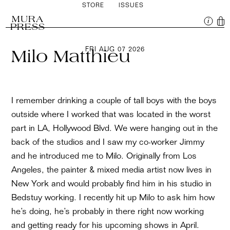
STORE
ISSUES
MURA
PRESS
FRI AUG 07 2026
Milo Matthieu
I remember drinking a couple of tall boys with the boys
outside where I worked that was located in the worst
part in LA, Hollywood Blvd. We were hanging out in the
back of the studios and I saw my co-worker Jimmy
and he introduced me to Milo. Originally from Los
Angeles, the painter & mixed media artist now lives in
New York and would probably find him in his studio in
Bedstuy working. I recently hit up Milo to ask him how
he’s doing, he’s probably in there right now working
and getting ready for his upcoming shows in April.