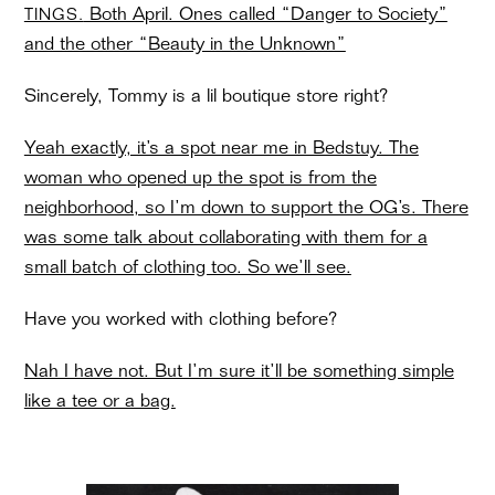
Both April. Ones called “Danger to Society”
TINGS.
and the other “Beauty in the Unknown”
Sincerely, Tommy is a lil boutique store right?
Yeah exactly, it’s a spot near me in Bedstuy. The
woman who opened up the spot is from the
neighborhood, so I’m down to support the OG’s. There
was some talk about collaborating with them for a
small batch of clothing too. So we’ll see.
Have you worked with clothing before?
Nah I have not. But I’m sure it’ll be something simple
like a tee or a bag.