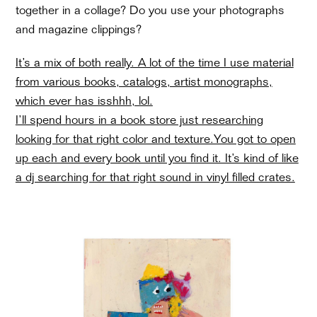
together in a collage? Do you use your photographs
and magazine clippings?
It’s a mix of both really. A lot of the time I use material
from various books, catalogs, artist monographs,
which ever has isshhh, lol.
I’ll spend hours in a book store just researching
looking for that right color and texture.You got to open
up each and every book until you find it. It’s kind of like
a dj searching for that right sound in vinyl filled crates.