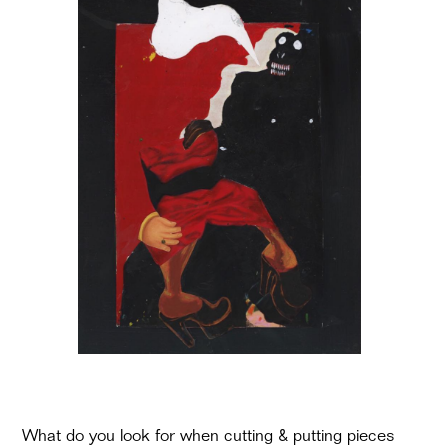
What do you look for when cutting & putting pieces