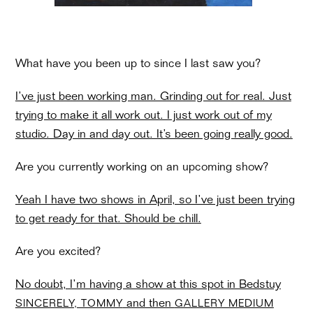
What have you been up to since I last saw you?
I’ve just been working man. Grinding out for real. Just
trying to make it all work out. I just work out of my
studio. Day in and day out. It’s been going really good.
Are you currently working on an upcoming show?
Yeah I have two shows in April, so I’ve just been trying
to get ready for that. Should be chill.
Are you excited?
No doubt, I’m having a show at this spot in Bedstuy
and then
SINCERELY, TOMMY
GALLERY MEDIUM