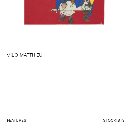
MILO MATTHIEU
FEATURES
STOCKISTS