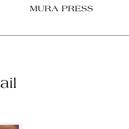
MURA PRESS
il