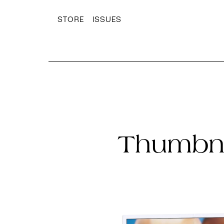
STORE
ISSUES
Thumbna