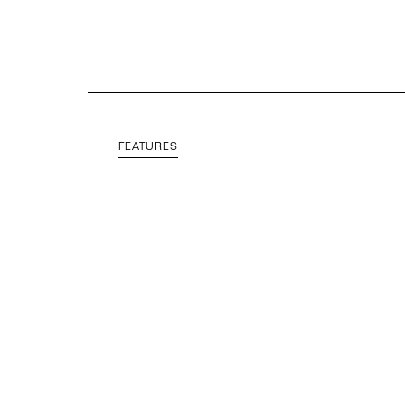
FEATURES