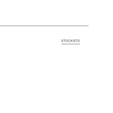
STOCKISTS