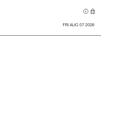
FRI AUG 07 2026