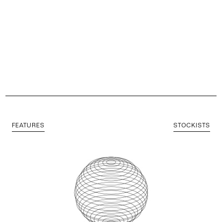
FEATURES
STOCKISTS