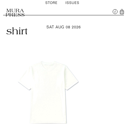
STORE
ISSUES
MURA
PRESS
SAT AUG 08 2026
shirt