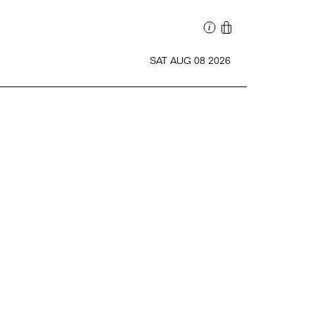
SAT AUG 08 2026