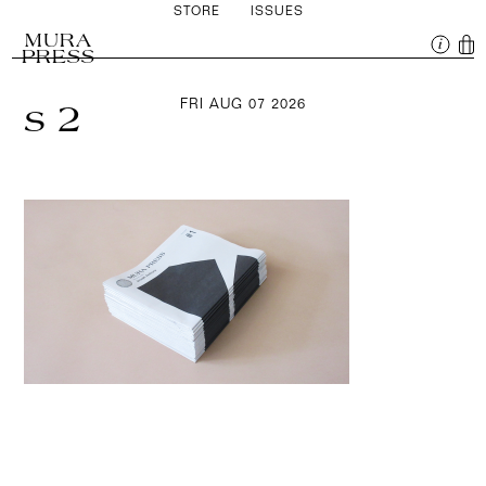
STORE
ISSUES
MURA
PRESS
FRI AUG 07 2026
s 2