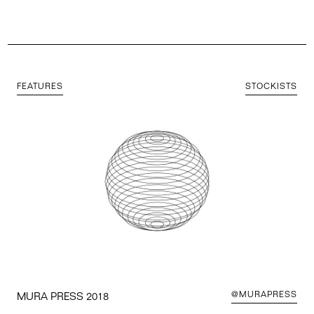
FEATURES
STOCKISTS
@MURAPRESS
MURA PRESS 2018