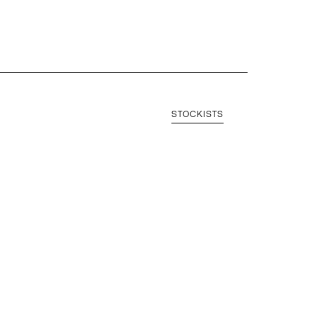
STOCKISTS