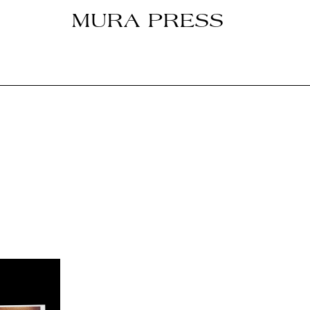
MURA PRESS