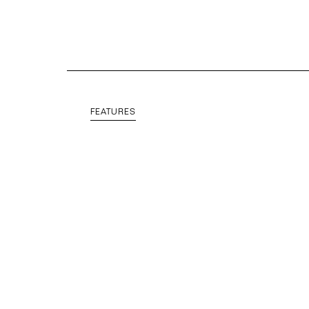
FEATURES