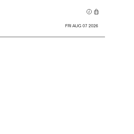
FRI AUG 07 2026