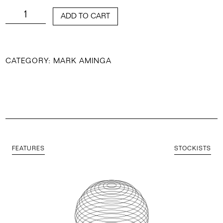
QUANTITY
ADD TO CART
CATEGORY:
MARK AMINGA
FEATURES
STOCKISTS