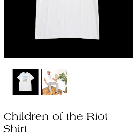
Children of the Riot
Shirt