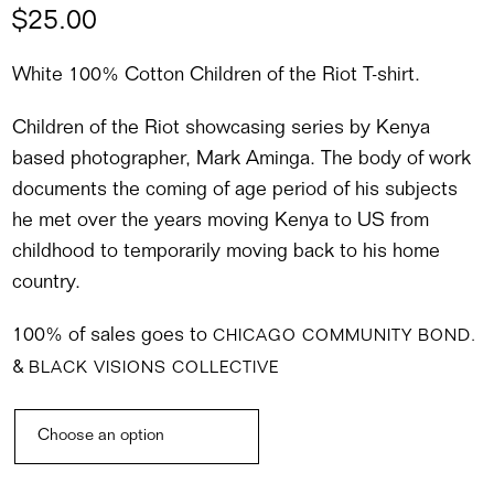
$
25.00
White 100% Cotton Children of the Riot T-shirt.
Children of the Riot showcasing series by Kenya
based photographer, Mark Aminga. The body of work
documents the coming of age period of his subjects
he met over the years moving Kenya to US from
childhood to temporarily moving back to his home
country.
100% of sales goes to
CHICAGO COMMUNITY BOND.
&
BLACK VISIONS COLLECTIVE