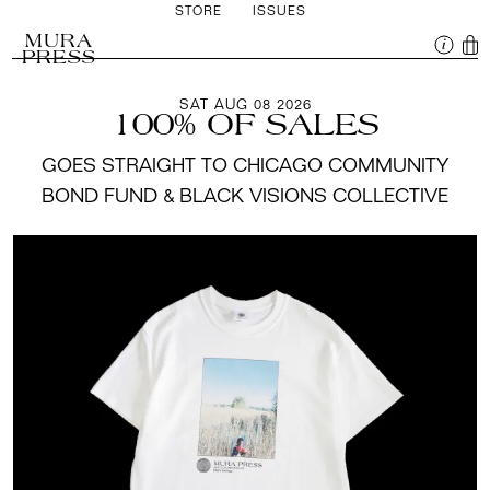
STORE
ISSUES
MURA
PRESS
SAT AUG 08 2026
100% OF SALES
GOES STRAIGHT TO CHICAGO COMMUNITY
BOND FUND & BLACK VISIONS COLLECTIVE