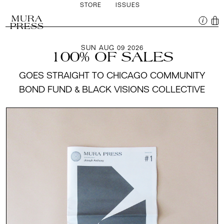
STORE
ISSUES
MURA
PRESS
SUN AUG 09 2026
100% OF SALES
GOES STRAIGHT TO CHICAGO COMMUNITY
BOND FUND & BLACK VISIONS COLLECTIVE