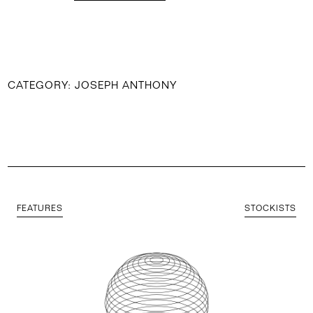
CATEGORY:
JOSEPH ANTHONY
FEATURES
STOCKISTS