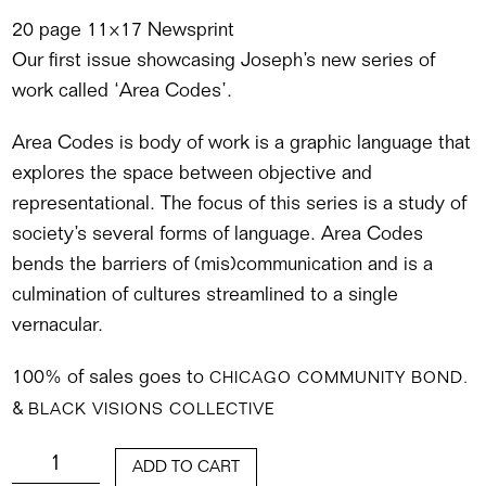
20 page 11×17 Newsprint
Our first issue showcasing Joseph’s new series of
work called ‘Area Codes’.
Area Codes is body of work is a graphic language that
explores the space between objective and
representational. The focus of this series is a study of
society’s several forms of language. Area Codes
bends the barriers of (mis)communication and is a
culmination of cultures streamlined to a single
vernacular.
100% of sales goes to
CHICAGO COMMUNITY BOND.
&
BLACK VISIONS COLLECTIVE
QUANTITY
ADD TO CART