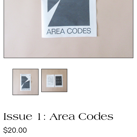
Issue 1: Area Codes
$
20.00