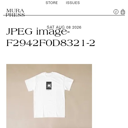
STORE
ISSUES
MURA
PRESS
SAT AUG 08 2026
JPEG image-
F2942F0D8321-2