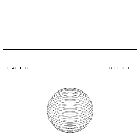
FEATURES
STOCKISTS