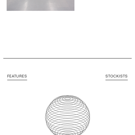
FEATURES
STOCKISTS