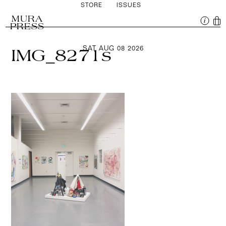
STORE
ISSUES
MURA
PRESS
SAT AUG 08 2026
IMG_8271s