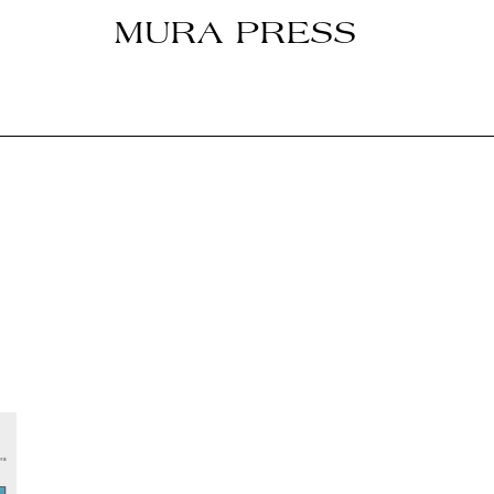
MURA PRESS