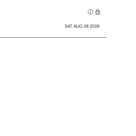
SAT AUG 08 2026