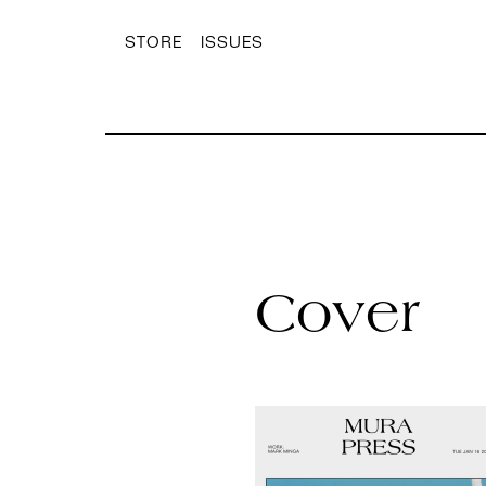
STORE
ISSUES
Cover