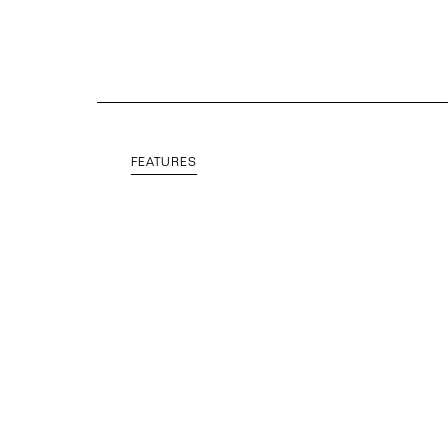
FEATURES