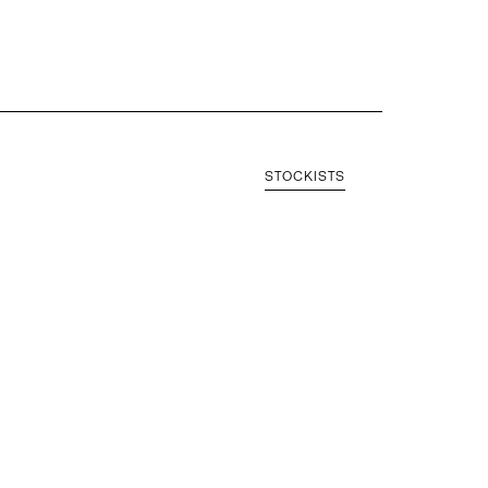
STOCKISTS