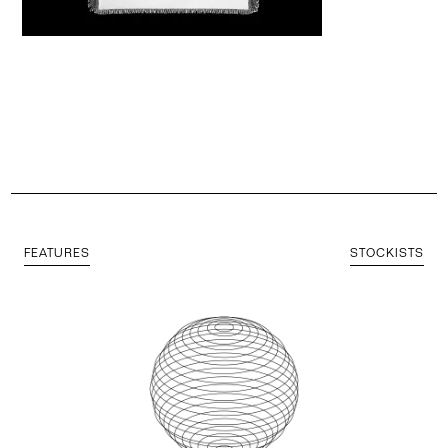
FEATURES
STOCKISTS