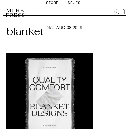
STORE
ISSUES
MURA
PRESS
SAT AUG 08 2026
blanket